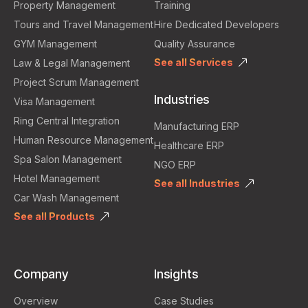
Property Management
Training
Tours and Travel Management
Hire Dedicated Developers
GYM Management
Quality Assurance
See all Services
Law & Legal Management
Project Scrum Management
Industries
Visa Management
Ring Central Integration
Manufacturing ERP
Human Resource Management
Healthcare ERP
Spa Salon Management
NGO ERP
Hotel Management
See all Industries
Car Wash Management
See all Products
Company
Insights
Overview
Case Studies