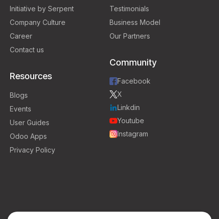
Initiative by Serpent
Testimonials
Company Culture
Business Model
Career
Our Partners
Contact us
Community
Resources
Facebook
X
Blogs
Linkdin
Events
Youtube
User Guides
Instagram
Odoo Apps
Privacy Policy