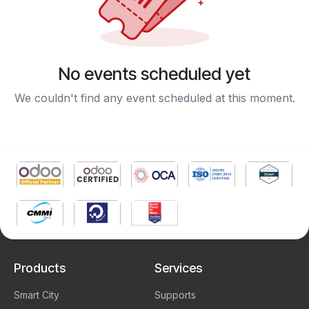
No events scheduled yet
We couldn't find any event scheduled at this moment.
Products
Services
Smart City
Supports