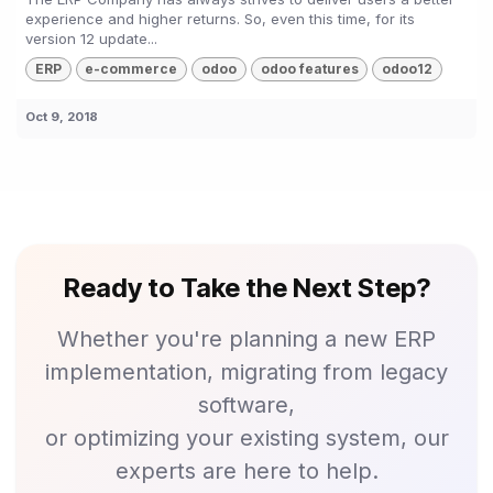
experience and higher returns. So, even this time, for its
version 12 update...
ERP
e-commerce
odoo
odoo features
odoo12
Oct 9, 2018
Ready to Take the Next Step?
Whether you're planning a new ERP
implementation, migrating from legacy
software,
or optimizing your existing system, our
experts are here to help.