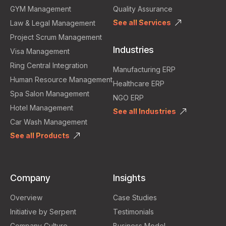
GYM Management
Quality Assurance
See all Services
Law & Legal Management
Project Scrum Management
Industries
Visa Management
Ring Central Integration
Manufacturing ERP
Human Resource Management
Healthcare ERP
Spa Salon Management
NGO ERP
Hotel Management
See all Industries
Car Wash Management
See all Products
Company
Insights
Overview
Case Studies
Initiative by Serpent
Testimonials
Company Culture
Business Model