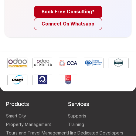
Book Free Consulting*
Connect On Whatsapp
Products
Services
Smart City
Supports
Property Management
Training
Tours and Travel Management
Hire Dedicated Developers