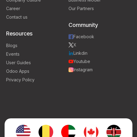
Career
Our Partners
Contact us
Community
Resources
Facebook
X
Blogs
Linkdin
Events
Youtube
User Guides
Instagram
Odoo Apps
Privacy Policy