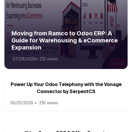
Moving from Ramco to Odoo ERP: A
Guide for Warehousing & eCommerce
Expansion
07/29/2026
•
213 views
Power Up Your Odoo Telephony with the Vonage
Connector by SerpentCS
06/25/2026
•
216 views