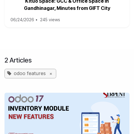
Kituo Space: GCC & Office Space in
Gandhinagar, Minutes from GIFT City
06/24/2026
•
245 views
2 Articles
odoo features
×