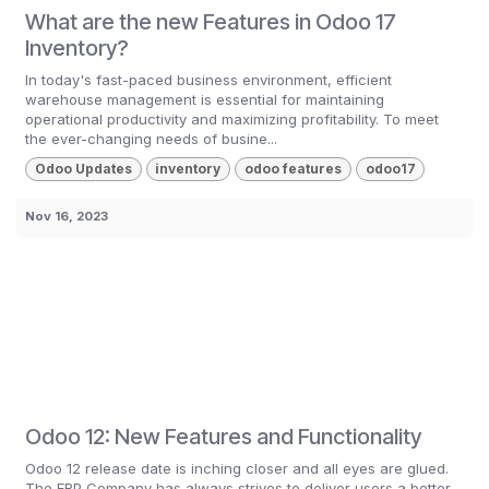
What are the new Features in Odoo 17
Inventory?
In today's fast-paced business environment, efficient
warehouse management is essential for maintaining
operational productivity and maximizing profitability. To meet
the ever-changing needs of busine...
Odoo Updates
inventory
odoo features
odoo17
Nov 16, 2023
Odoo 12: New Features and Functionality
Odoo 12 release date is inching closer and all eyes are glued.
The ERP Company has always strives to deliver users a better