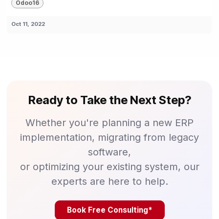
Odoo16
Oct 11, 2022
Ready to Take the Next Step?
Whether you're planning a new ERP
implementation, migrating from legacy
software,
or optimizing your existing system, our
experts are here to help.
Book Free Consulting*