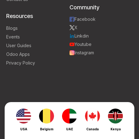
Community
Resources
Facebook
X
Blogs
Linkdin
Events
Youtube
User Guides
Instagram
Odoo Apps
Privacy Policy
USA
Belgium
UAE
Canada
Kenya