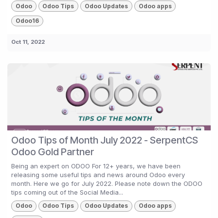
Odoo
Odoo Tips
Odoo Updates
Odoo apps
Odoo16
Oct 11, 2022
Odoo Tips of Month July 2022 - SerpentCS
Odoo Gold Partner
Being an expert on ODOO For 12+ years, we have been
releasing some useful tips and news around Odoo every
month. Here we go for July 2022. Please note down the ODOO
tips coming out of the Social Media...
Odoo
Odoo Tips
Odoo Updates
Odoo apps