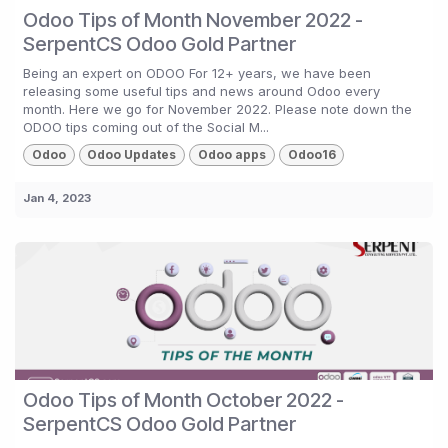
Odoo Tips of Month November 2022 -
SerpentCS Odoo Gold Partner
Being an expert on ODOO For 12+ years, we have been
releasing some useful tips and news around Odoo every
month. Here we go for November 2022. Please note down the
ODOO tips coming out of the Social M...
Odoo
Odoo Updates
Odoo apps
Odoo16
Jan 4, 2023
Odoo Tips of Month October 2022 -
SerpentCS Odoo Gold Partner