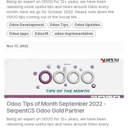
Being an expert on ODOO For 12+ years, we have been
releasing some useful tips and news around Odoo every
month. Here we go for October 2022. Please note down the
ODOO tips coming out of the Social Me...
Odoo Development
Odoo Tips
Odoo Updates
Odoo apps
Odoo16
odoo implementation
Nov 17, 2022
Odoo Tips of Month September 2022 -
SerpentCS Odoo Gold Partner
Being an expert on ODOO For 12+ years, we have been
releasing some useful tips and news around Odoo every