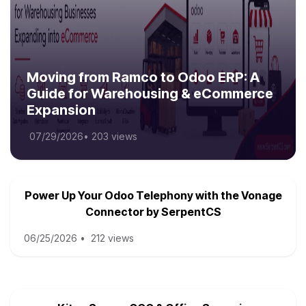
Moving from Ramco to Odoo ERP: A
Guide for Warehousing & eCommerce
Expansion
07/29/2026
•
203 views
Power Up Your Odoo Telephony with the Vonage
Connector by SerpentCS
06/25/2026
•
212 views