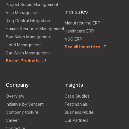
Project Scrum Management
Industries
Visa Management
Ring Central Integration
Manufacturing ERP
Human Resource Management
Healthcare ERP
Spa Salon Management
NGO ERP
Hotel Management
See all Industries
Car Wash Management
See all Products
Company
Insights
Overview
Case Studies
Initiative by Serpent
Testimonials
Company Culture
Business Model
Career
Our Partners
Contact us