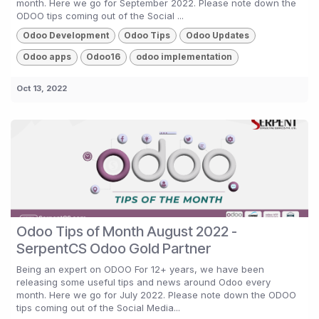
month. Here we go for September 2022. Please note down the
ODOO tips coming out of the Social ...
Odoo Development
Odoo Tips
Odoo Updates
Odoo apps
Odoo16
odoo implementation
Oct 13, 2022
Odoo Tips of Month August 2022 -
SerpentCS Odoo Gold Partner
Being an expert on ODOO For 12+ years, we have been
releasing some useful tips and news around Odoo every
month. Here we go for July 2022. Please note down the ODOO
tips coming out of the Social Media...