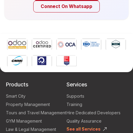
Connect On Whatsapp
Products
Services
Smart City
Supports
Property Management
Training
Tours and Travel Management
Hire Dedicated Developers
GYM Management
Quality Assurance
See all Services
Law & Legal Management