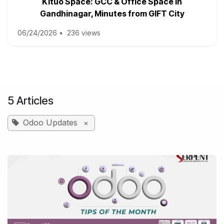
Kituo Space: GCC & Office Space in
Gandhinagar, Minutes from GIFT City
06/24/2026
•
236 views
5 Articles
Odoo Updates
×