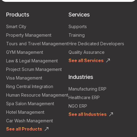
Products
Services
Smart City
Supports
Property Management
Training
Tours and Travel Management
Hire Dedicated Developers
GYM Management
Quality Assurance
See all Services
Law & Legal Management
Project Scrum Management
Industries
Visa Management
Ring Central Integration
Manufacturing ERP
Human Resource Management
Healthcare ERP
Spa Salon Management
NGO ERP
Hotel Management
See all Industries
Car Wash Management
See all Products