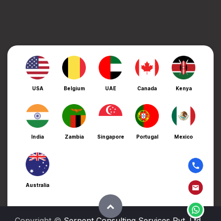
USA
Belgium
UAE
Canada
Kenya
India
Zambia
Singapore
Portugal
Mexico
Australia
Copyright ©
Serpent Consulting Services Pvt. Ltd.