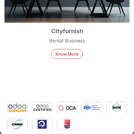
Cityfurnish
Rental Business
Know More