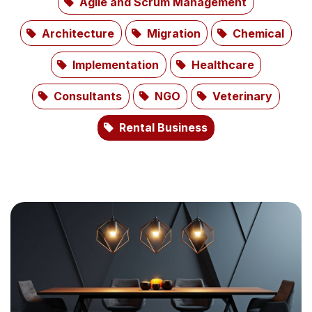
Agile and Scrum Management
Architecture
Migration
Chemical
Implementation
Healthcare
Consultants
NGO
Veterinary
Rental Business