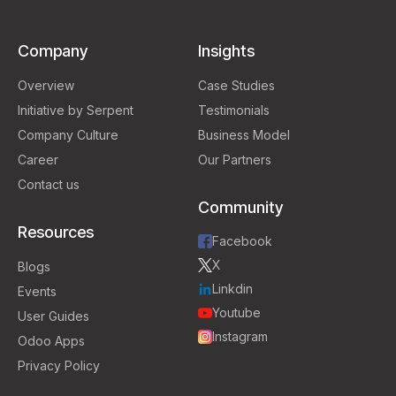
Company
Insights
Overview
Case Studies
Initiative by Serpent
Testimonials
Company Culture
Business Model
Career
Our Partners
Contact us
Community
Resources
Facebook
X
Blogs
Linkdin
Events
Youtube
User Guides
Instagram
Odoo Apps
Privacy Policy