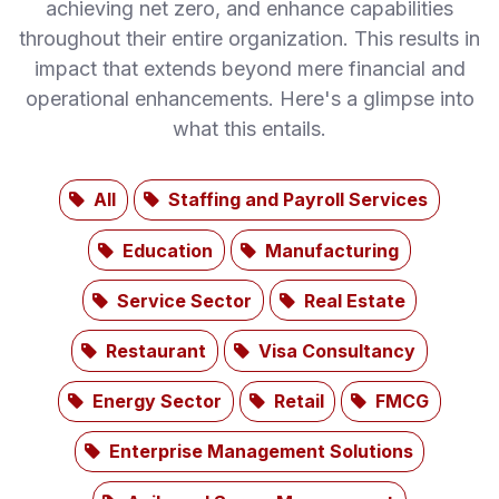
achieving net zero, and enhance capabilities
throughout their entire organization. This results in
impact that extends beyond mere financial and
operational enhancements. Here's a glimpse into
what this entails.
All
Staffing and Payroll Services
Education
Manufacturing
Service Sector
Real Estate
Restaurant
Visa Consultancy
Energy Sector
Retail
FMCG
Enterprise Management Solutions