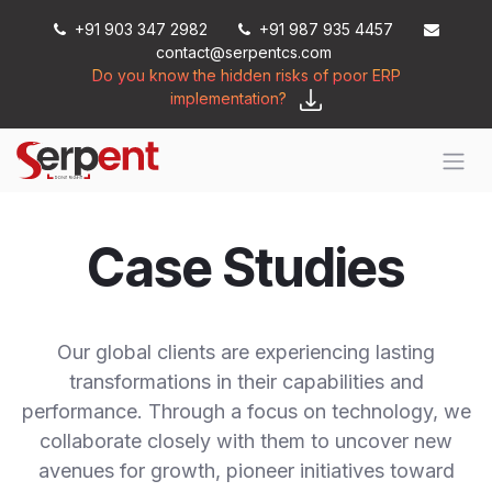
Skip to Content
+91 903 347 2982
+91 987 935 4457
contact@serpentcs.com
Do you know the hidden risks of poor ERP
implementation?
Case Studies
Our global clients are experiencing lasting
transformations in their capabilities and
performance. Through a focus on technology, we
collaborate closely with them to uncover new
avenues for growth, pioneer initiatives toward