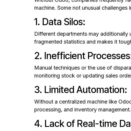
machine. Some not unusual challenges i
1. Data Silos:
Different departments may additionally 
fragmented statistics and makes it tough
2. Inefficient Processes
Manual techniques or the use of disparat
monitoring stock or updating sales orde
3. Limited Automation:
Without a centralized machine like Odoo,
processing, and inventory management. 
4. Lack of Real-time Da