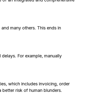
, and many others. This ends in
nd delays. For example, manually
ies, which includes invoicing, order
 better risk of human blunders.