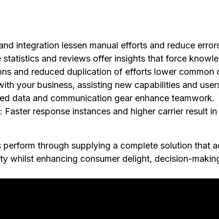
s
and integration lessen manual efforts and reduce error
e statistics and reviews offer insights that force knowl
ions and reduced duplication of efforts lower common 
ith your business, assisting new capabilities and user
ized data and communication gear enhance teamwork.
: Faster response instances and higher carrier result i
perform through supplying a complete solution that a
ility whilst enhancing consumer delight, decision-making,