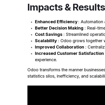
Impacts & Result
Enhanced Efficiency
: Automation 
Better Decision Making
: Real-tim
Cost Savings
: Streamlined operat
Scalability
: Odoo grows together w
Improved Collaboration
: Central
Increased Customer Satisfaction
experience.
Odoo transforms the manner businesses 
statistics silos, inefficiency, and scalab