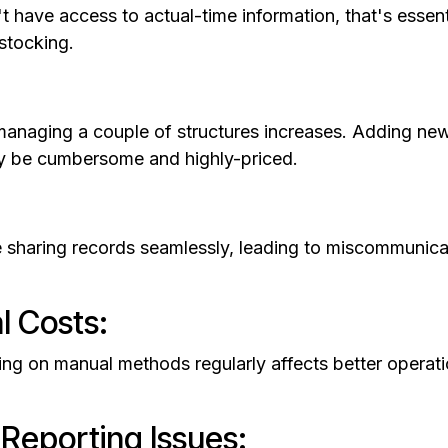
t have access to actual-time information, that's essen
stocking.
anaging a couple of structures increases. Adding new
ay be cumbersome and highly-priced.
e sharing records seamlessly, leading to miscommunicat
l Costs:
g on manual methods regularly affects better operatio
 Reporting Issues: