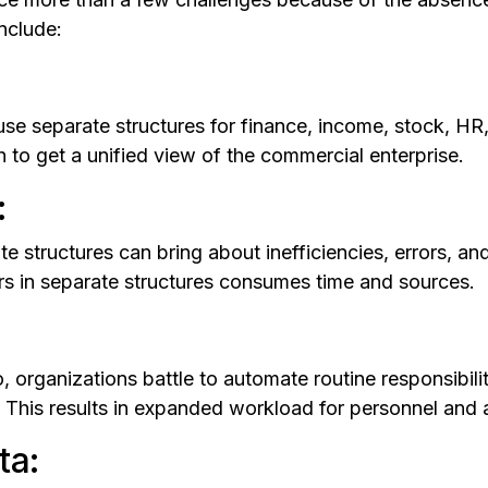
nclude:
use separate structures for finance, income, stock, HR
 to get a unified view of the commercial enterprise.
:
e structures can bring about inefficiencies, errors, a
rs in separate structures consumes time and sources.
 organizations battle to automate routine responsibilit
This results in expanded workload for personnel and a
ta: