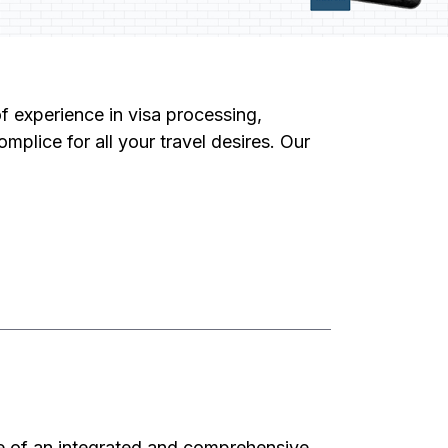
f experience in visa processing,
mplice for all your travel desires. Our
e of an integrated and comprehensive