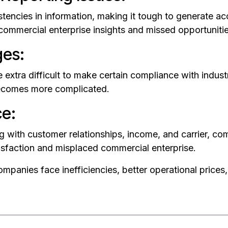
stencies in information, making it tough to generate a
 commercial enterprise insights and missed opportunitie
ges:
e extra difficult to make certain compliance with indust
 becomes more complicated.
ce:
 with customer relationships, income, and carrier, com
tisfaction and misplaced commercial enterprise.
mpanies face inefficiencies, better operational prices, 