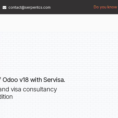
Do you know t
contact@serpentcs.com
Products
Tech
Industries
Insights
Compan
 Odoo v18 with Servisa.
and visa consultancy
ition