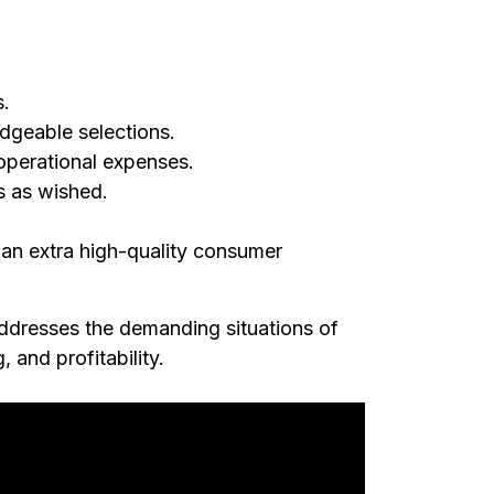
s.
edgeable selections.
operational expenses.
s as wished.
n an extra high-quality consumer
ddresses the demanding situations of
 and profitability.