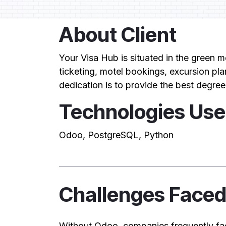
About Client
Your Visa Hub is situated in the green m
ticketing, motel bookings, excursion pla
dedication is to provide the best degree
Technologies Us
Odoo, PostgreSQL, Python
Challenges Face
Without Odoo, companies frequently fa