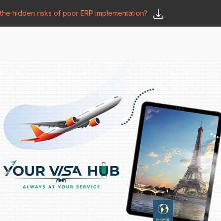
he hidden risks of poor ERP implementation?
𝗦𝗮𝘆 𝗛𝗲𝗹𝗹𝗼
y
🛒 𝗢𝗱𝗼𝗼 𝗔𝗽𝗽𝘀
𝗕𝗹𝗼𝗴