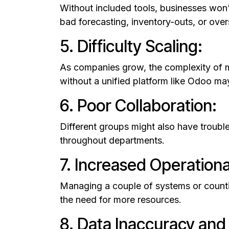
Without included tools, businesses won'
bad forecasting, inventory-outs, or over
5. Difficulty Scaling:
As companies grow, the complexity of m
without a unified platform like Odoo m
6. Poor Collaboration:
Different groups might also have troubl
throughout departments.
7. Increased Operationa
Managing a couple of systems or countin
the need for more resources.
8. Data Inaccuracy and