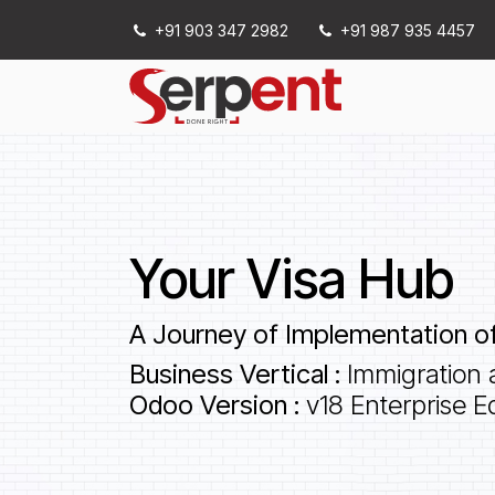
Skip to Content
+91 903 347 2982
+91 987 935 4457
Services
Your Visa Hub
A Journey of Implementation of
Business Vertical :
Immigration 
Odoo Version :
v18 Enterprise Ed