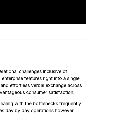
rational challenges inclusive of
 enterprise features right into a single
, and effortless verbal exchange across
dvantageous consumer satisfaction.
dealing with the bottlenecks frequently
nes day by day operations however