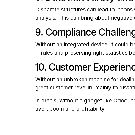
Disparate structures can lead to inconsi
analysis. This can bring about negative
9. Compliance Challen
Without an integrated device, it could b
in rules and preserving right statistics
10. Customer Experien
Without an unbroken machine for dealing
great customer revel in, mainly to dissa
In precis, without a gadget like Odoo, co
avert boom and profitability.