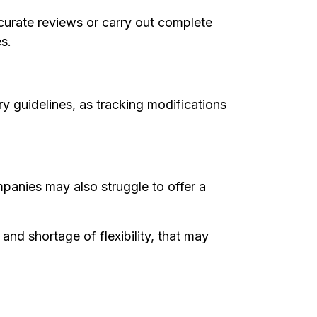
ccurate reviews or carry out complete
s.
ry guidelines, as tracking modifications
panies may also struggle to offer a
and shortage of flexibility, that may