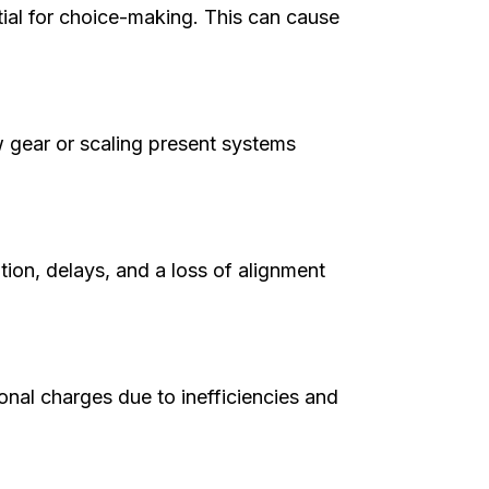
tial for choice-making. This can cause
 gear or scaling present systems
ion, delays, and a loss of alignment
nal charges due to inefficiencies and