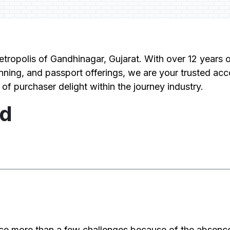
etropolis of Gandhinagar, Gujarat. With over 12 years o
nning, and passport offerings, we are your trusted acco
 of purchaser delight within the journey industry.
ed
d
ce more than a few challenges because of the absenc