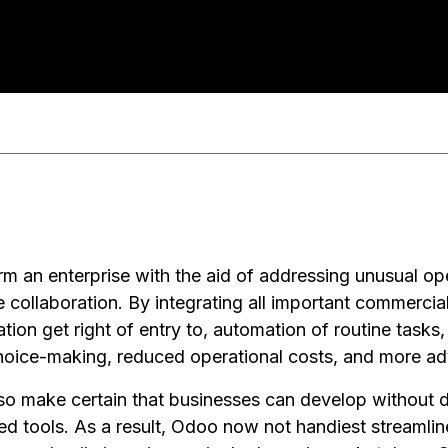
rm an enterprise with the aid of addressing unusual ope
ible collaboration. By integrating all important commercial
tion get right of entry to, automation of routine tasks
choice-making, reduced operational costs, and more a
also make certain that businesses can develop without 
d tools. As a result, Odoo now not handiest streamli