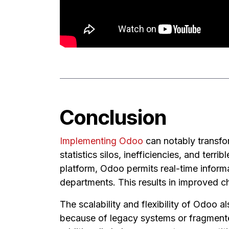
Conclusion
Implementing Odoo
can notably transfo
statistics silos, inefficiencies, and terr
platform, Odoo permits real-time informa
departments. This results in improved 
The scalability and flexibility of Odoo 
because of legacy systems or fragmente