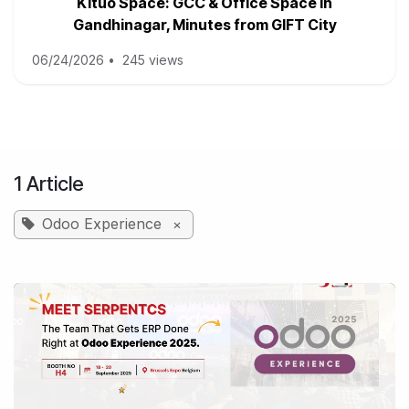
Kituo Space: GCC & Office Space in
Gandhinagar, Minutes from GIFT City
06/24/2026
•
245 views
1 Article
Odoo Experience
×