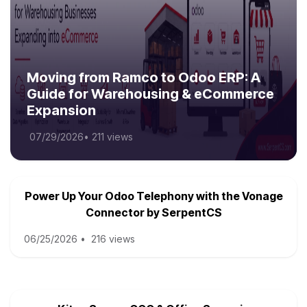
Moving from Ramco to Odoo ERP: A
Guide for Warehousing & eCommerce
Expansion
07/29/2026
•
211 views
Power Up Your Odoo Telephony with the Vonage
Connector by SerpentCS
06/25/2026
•
216 views