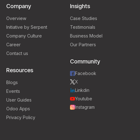
Company
Insights
Overview
Case Studies
Initiative by Serpent
Testimonials
Company Culture
Business Model
Career
Our Partners
Contact us
Community
Resources
Facebook
X
Blogs
Linkdin
Events
Youtube
User Guides
Instagram
Odoo Apps
Privacy Policy