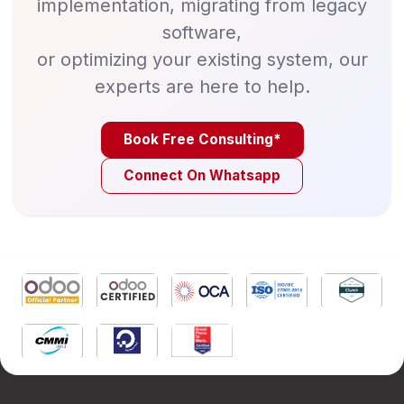
implementation, migrating from legacy
software,
or optimizing your existing system, our
experts are here to help.
Book Free Consulting*
Connect On Whatsapp