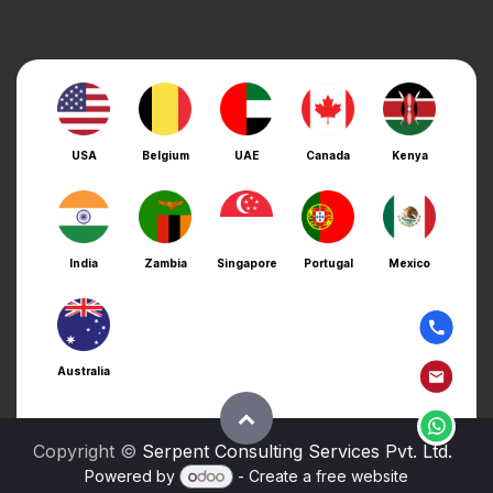
USA
Belgium
UAE
Canada
Kenya
India
Zambia
Singapore
Portugal
Mexico
Australia
Copyright ©
Serpent Consulting Services Pvt. Ltd.
Powered by
- Create a
free website