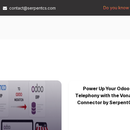
Do you know t
contact@serpentcs.com
Products
Tech
Industries
Insights
Compan
Power Up Your Odoo
Telephony with the Von
Connector by Serpent