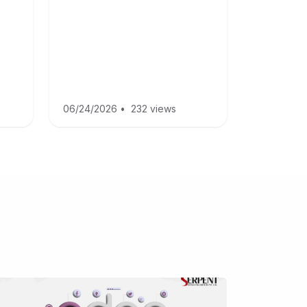
06/24/2026
•
232 views