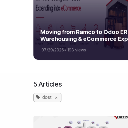
Moving from Ramco to Odoo ERP
Warehousing & eCommerce Exp
07/29/2026
•
198 views
5 Articles
dost
×