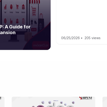
: A Guide for
ansion
06/25/2026
•
205 views