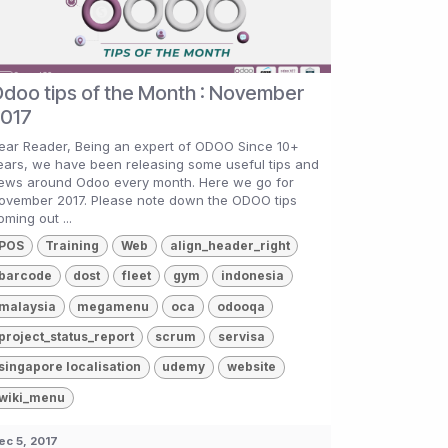
doo tips of the Month : November
017
ear Reader, Being an expert of ODOO Since 10+
ears, we have been releasing some useful tips and
ews around Odoo every month. Here we go for
ovember 2017. Please note down the ODOO tips
oming out ...
POS
Training
Web
align_header_right
barcode
dost
fleet
gym
indonesia
malaysia
megamenu
oca
odooqa
project_status_report
scrum
servisa
singapore localisation
udemy
website
wiki_menu
ec 5, 2017