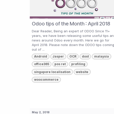
Odoo tips of the Month : April 2018
Dear Reader, Being an expert of ODOO Since 11+
years, we have been releasing some useful tips a
news around Odoo every month. Here we go for
April 2018. Please note down the ODOO tips comin
out of ...
Android
Jasper
OCR
dost
malaysia
office365
pos ret
profiling
singapore localisation
website
woocommerce
May 2, 2018