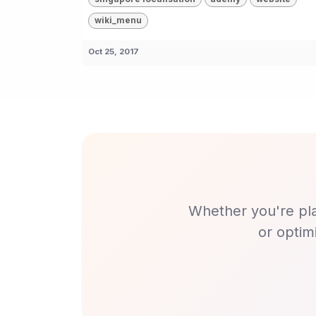
wiki_menu
Oct 25, 2017
Whether you're pla
or optim