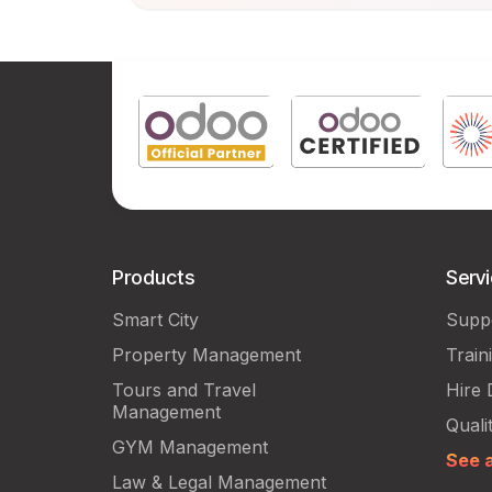
Products
Serv
Smart City
Supp
Property Management
Train
Tours and Travel
Hire 
Management
Quali
GYM Management
See a
Law & Legal Management