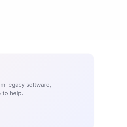
om legacy software,
 to help.