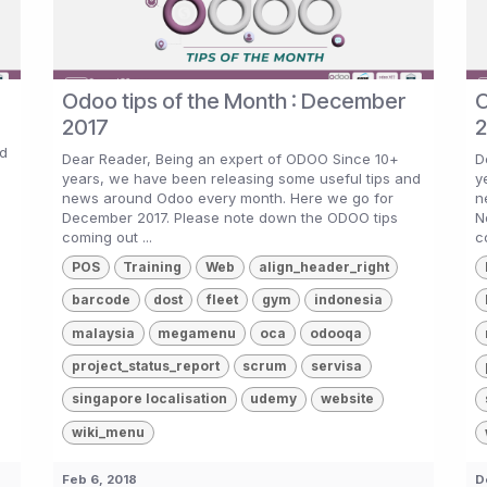
Odoo tips of the Month : December
O
2017
2
nd
Dear Reader, Being an expert of ODOO Since 10+
D
years, we have been releasing some useful tips and
y
g
news around Odoo every month. Here we go for
n
December 2017. Please note down the ODOO tips
N
coming out ...
c
POS
Training
Web
align_header_right
barcode
dost
fleet
gym
indonesia
malaysia
megamenu
oca
odooqa
project_status_report
scrum
servisa
singapore localisation
udemy
website
wiki_menu
Feb 6, 2018
D