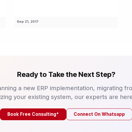
Sep 21, 2017
Ready to Take the Next Step?
nning a new ERP implementation, migrating fr
izing your existing system, our experts are here
Book Free Consulting*
Connect On Whatsapp