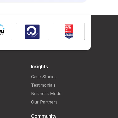
Insights
Case Studies
Testimonials
Business Model
Our Partners
Community