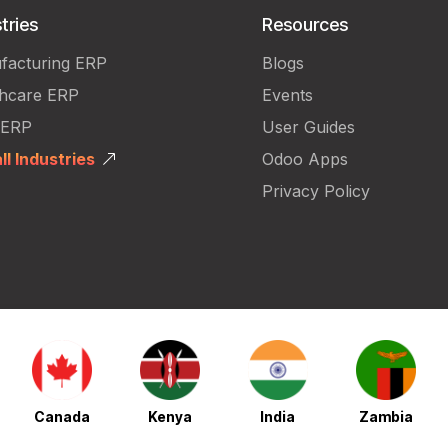
tries
Resources
facturing ERP
Blogs
thcare ERP
Events
 ERP
User Guides
ll Industries
Odoo Apps
Privacy Policy
Canada
Kenya
India
Zambia