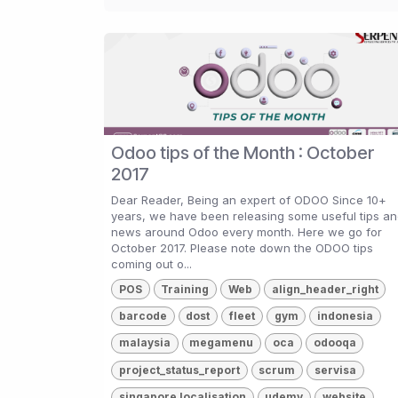
Odoo tips of the Month : October
2017
Dear Reader, Being an expert of ODOO Since 10+
years, we have been releasing some useful tips a
news around Odoo every month. Here we go for
October 2017. Please note down the ODOO tips
coming out o...
POS
Training
Web
align_header_right
barcode
dost
fleet
gym
indonesia
malaysia
megamenu
oca
odooqa
project_status_report
scrum
servisa
singapore localisation
udemy
website