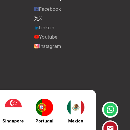
Facebook
X
Linkdin
Youtube
Instagram
Singapore
Portugal
Mexico