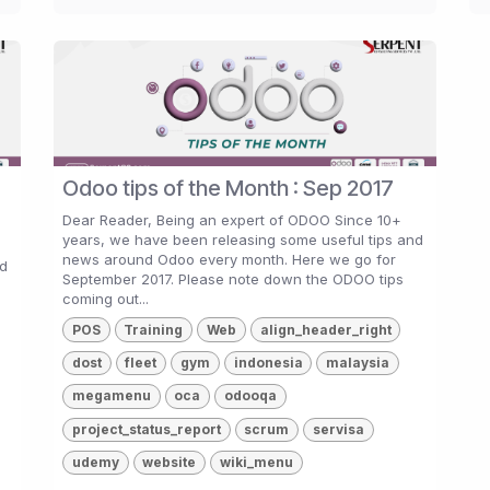
Odoo tips of the Month : Sep 2017
Dear Reader, Being an expert of ODOO Since 10+
years, we have been releasing some useful tips and
news around Odoo every month. Here we go for
nd
September 2017. Please note down the ODOO tips
coming out...
POS
Training
Web
align_header_right
dost
fleet
gym
indonesia
malaysia
megamenu
oca
odooqa
project_status_report
scrum
servisa
udemy
website
wiki_menu