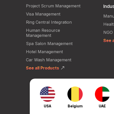
Project Scrum Management
Indus
Visa Management
Manu
Ring Central Integration
Heal
Human Resource
NGO
Management
See a
Spa Salon Management
Hotel Management
Car Wash Management
See all Products
USA
Belgium
UAE