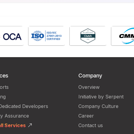
ices
Company
orts
Overview
ing
Initiative by Serpent
Dedicated Developers
Company Culture
ty Assurance
Career
ll Services
Contact us