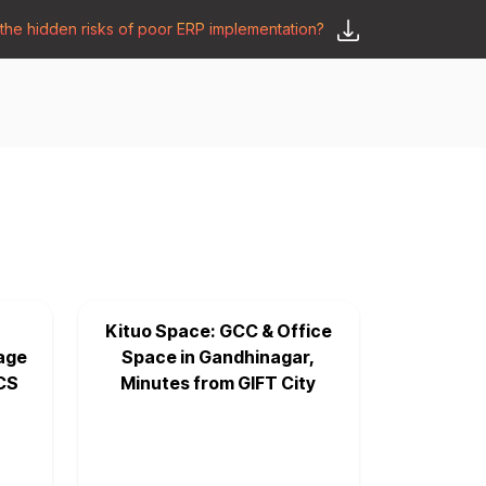
he hidden risks of poor ERP implementation?
𝗦𝗮𝘆 𝗛𝗲𝗹𝗹𝗼
y
🛒 𝗢𝗱𝗼𝗼 𝗔𝗽𝗽𝘀
𝗕𝗹𝗼𝗴
Kituo Space: GCC & Office
age
Space in Gandhinagar,
CS
Minutes from GIFT City