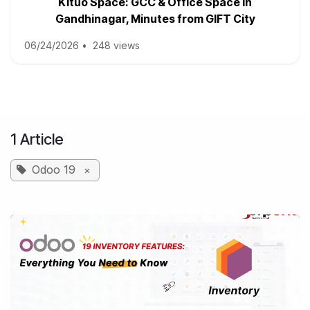
Kituo Space: GCC & Office Space in
Gandhinagar, Minutes from GIFT City
06/24/2026
•
248 views
1 Article
Odoo 19
×