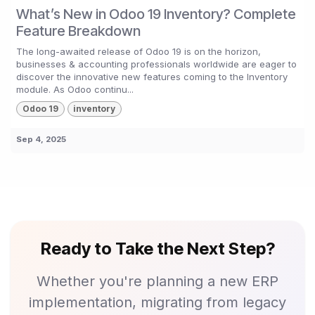
What’s New in Odoo 19 Inventory? Complete
Feature Breakdown
The long-awaited release of Odoo 19 is on the horizon,
businesses & accounting professionals worldwide are eager to
discover the innovative new features coming to the Inventory
module. As Odoo continu...
Odoo 19
inventory
Sep 4, 2025
Ready to Take the Next Step?
Whether you're planning a new ERP
implementation, migrating from legacy