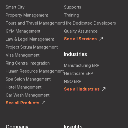
Smart City
Supports
Property Management
Training
Tours and Travel Management
Hire Dedicated Developers
GYM Management
Quality Assurance
See all Services
Law & Legal Management
Project Scrum Management
Industries
Visa Management
Ring Central Integration
Manufacturing ERP
Human Resource Management
Healthcare ERP
Spa Salon Management
NGO ERP
Hotel Management
See all Industries
Car Wash Management
See all Products
Company
Insights