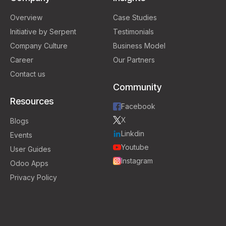
Overview
Case Studies
Initiative by Serpent
Testimonials
Company Culture
Business Model
Career
Our Partners
Contact us
Community
Resources
Facebook
X
Blogs
Linkdin
Events
Youtube
User Guides
Instagram
Odoo Apps
Privacy Policy