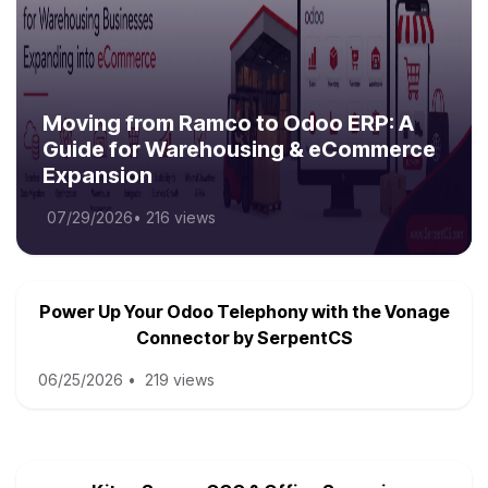
Moving from Ramco to Odoo ERP: A
Guide for Warehousing & eCommerce
Expansion
07/29/2026
•
216 views
Power Up Your Odoo Telephony with the Vonage
Connector by SerpentCS
06/25/2026
•
219 views