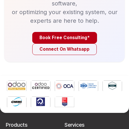
software,
or optimizing your existing system, our
experts are here to help.
Book Free Consulting*
Connect On Whatsapp
Products
Services