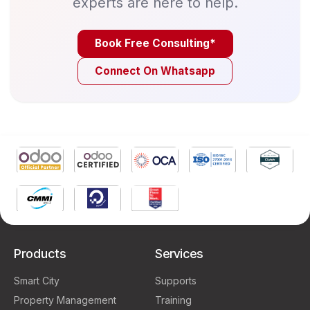
experts are here to help.
Book Free Consulting*
Connect On Whatsapp
Products
Services
Smart City
Supports
Property Management
Training