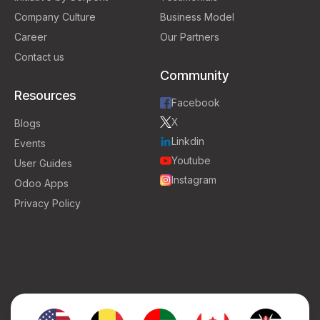
Company Culture
Business Model
Career
Our Partners
Contact us
Community
Resources
Facebook
X
Blogs
Linkdin
Events
Youtube
User Guides
Instagram
Odoo Apps
Privacy Policy