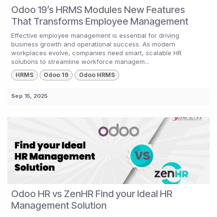
Odoo 19’s HRMS Modules New Features
That Transforms Employee Management
Effective employee management is essential for driving
business growth and operational success. As modern
workplaces evolve, companies need smart, scalable HR
solutions to streamline workforce managem...
HRMS
Odoo 19
Odoo HRMS
Sep 15, 2025
Odoo HR vs ZenHR Find your Ideal HR
Management Solution