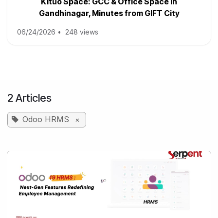
Kituo Space: GCC & Office Space in
Gandhinagar, Minutes from GIFT City
06/24/2026
•
248 views
2 Articles
Odoo HRMS
×