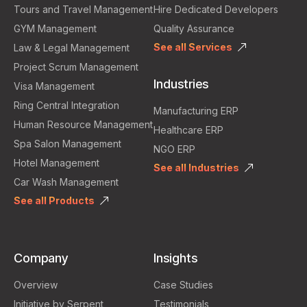
Tours and Travel Management
Hire Dedicated Developers
GYM Management
Quality Assurance
See all Services
Law & Legal Management
Project Scrum Management
Industries
Visa Management
Ring Central Integration
Manufacturing ERP
Human Resource Management
Healthcare ERP
Spa Salon Management
NGO ERP
Hotel Management
See all Industries
Car Wash Management
See all Products
Company
Insights
Overview
Case Studies
Initiative by Serpent
Testimonials