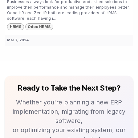
Businesses always look for productive and skilled solutions to
improve their performance and manage their employees better.
Odoo HR and ZenHR both are leading providers of HRMS
software, each having i...
HRMS
Odoo HRMS
Mar 7, 2024
Ready to Take the Next Step?
Whether you're planning a new ERP
implementation, migrating from legacy
software,
or optimizing your existing system, our