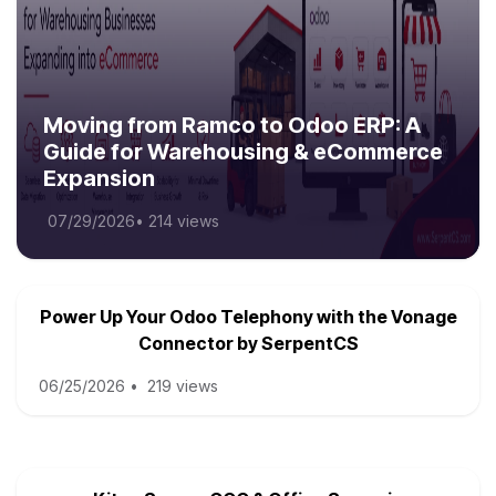
Moving from Ramco to Odoo ERP: A
Guide for Warehousing & eCommerce
Expansion
07/29/2026
•
214 views
Power Up Your Odoo Telephony with the Vonage
Connector by SerpentCS
06/25/2026
•
219 views