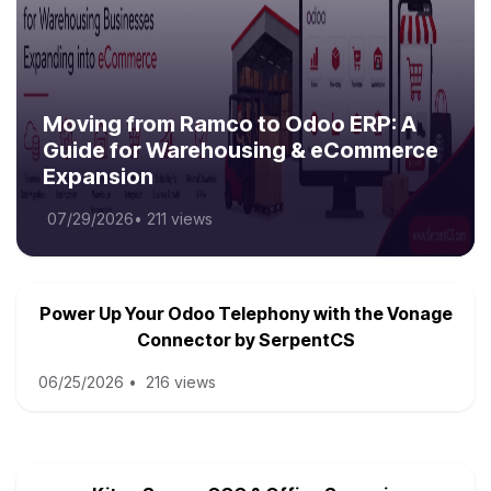
Moving from Ramco to Odoo ERP: A
Guide for Warehousing & eCommerce
Expansion
07/29/2026
•
211 views
Power Up Your Odoo Telephony with the Vonage
Connector by SerpentCS
06/25/2026
•
216 views