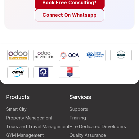
Book Free Consulting*
Connect On Whatsapp
Products
Services
Smart City
Supports
Property Management
Training
Tours and Travel Management
Hire Dedicated Developers
GYM Management
Quality Assurance