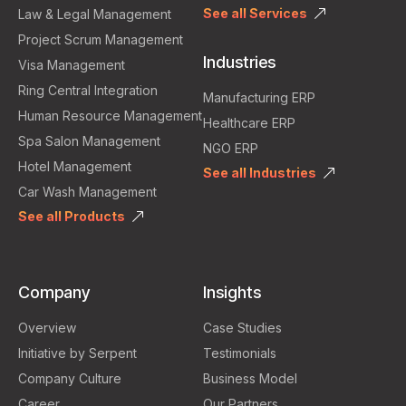
See all Services
Law & Legal Management
Project Scrum Management
Industries
Visa Management
Ring Central Integration
Manufacturing ERP
Human Resource Management
Healthcare ERP
Spa Salon Management
NGO ERP
Hotel Management
See all Industries
Car Wash Management
See all Products
Company
Insights
Overview
Case Studies
Initiative by Serpent
Testimonials
Company Culture
Business Model
Career
Our Partners