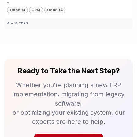
...
Odoo 13
CRM
Odoo 14
Apr 3, 2020
Ready to Take the Next Step?
Whether you're planning a new ERP
implementation, migrating from legacy
software,
or optimizing your existing system, our
experts are here to help.