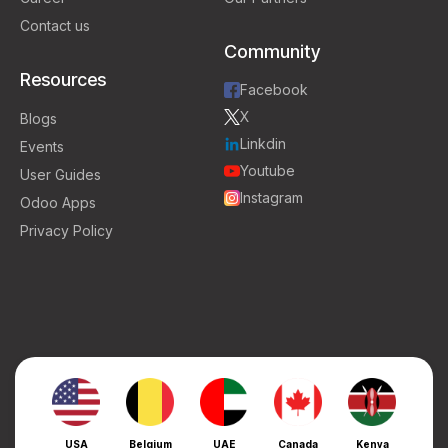
Contact us
Community
Resources
Facebook
X
Blogs
Linkdin
Events
Youtube
User Guides
Instagram
Odoo Apps
Privacy Policy
USA
Belgium
UAE
Canada
Kenya