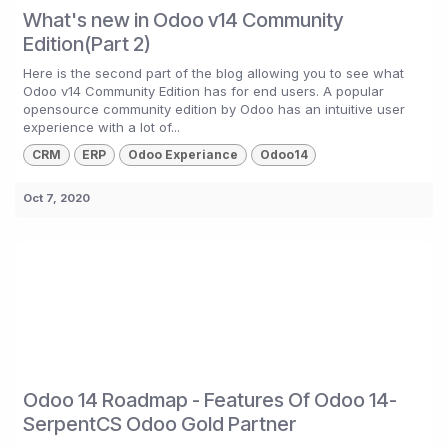
What's new in Odoo v14 Community
Edition(Part 2)
Here is the second part of the blog allowing you to see what
Odoo v14 Community Edition has for end users. A popular
opensource community edition by Odoo has an intuitive user
experience with a lot of...
CRM
ERP
Odoo Experiance
Odoo14
Oct 7, 2020
Odoo 14 Roadmap - Features Of Odoo 14-
SerpentCS Odoo Gold Partner