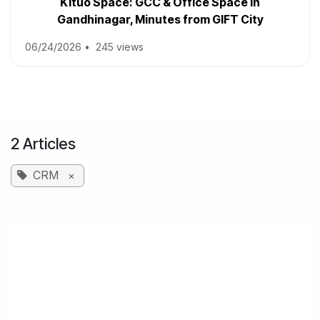
Kituo Space: GCC & Office Space in
Gandhinagar, Minutes from GIFT City
06/24/2026
•
245 views
2 Articles
CRM
×